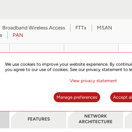
Broadband Wireless Access
FTTx
MSAN
e
PAN
We use cookies to improve your website experience. By continui
you agree to our use of cookies. See our privacy statement to l
View privacy statement
TN703B
TN705B
Manage preferences
Accept al
NETWORK
FEATURES
ARCHITECTURE