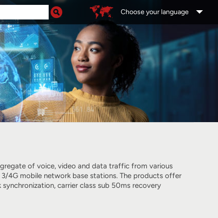
Choose your language
regate of voice, video and data traffic from various
 3/4G mobile network base stations. The products offer
 synchronization, carrier class sub 50ms recovery