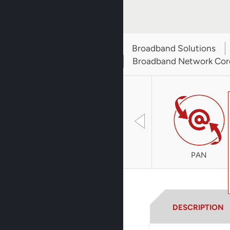
Broadband Solutions
Broadband Network Cor
PAN
DESCRIPTION