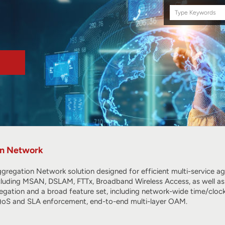
Search
this
site
on Network
egation Network solution designed for efficient multi-service agg
cluding MSAN, DSLAM, FTTx, Broadband Wireless Access, as well as
gation and a broad feature set, including network-wide time/clock
 QoS and SLA enforcement, end-to-end multi-layer OAM.