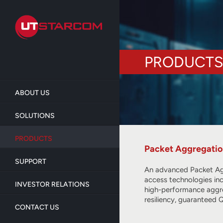
Skip
to
main
content
PRODUCTS
ABOUT US
SOLUTIONS
PRODUCTS
Packet Aggregati
SUPPORT
An advanced Packet Aggr
access technologies in
INVESTOR RELATIONS
high-performance aggre
resiliency, guaranteed
CONTACT US