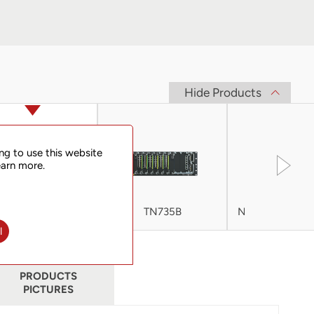
Hide Products
ng to use this website
earn more.
TN725B
TN735B
Netman 6000
V2
l
PRODUCTS
PICTURES