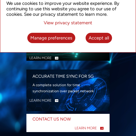
We use cookies to improve your website experience. By
security
continuing to use this website you agree to our use of
LEARN MORE
cookies. See our privacy statement to learn more.
View privacy statement
INTELLIGENT PACKET OPTICAL
TRANSPORT
Manage preferences
Accept all
Advanced SDN-enabled Packet Optical
Network solutions for a variety of use cases
LEARN MORE
ACCURATE TIME SYNC FOR 5G
A complete solution for time
synchronization over packet network
LEARN MORE
CONTACT US NOW
LEARN MORE