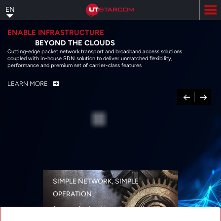
Skip
EN
to
main
content
ENABLE INFRASTRUCTURE
BEYOND THE CLOUDS
Cutting-edge packet network transport and broadband access solutions
coupled with in-house SDN solution to deliver unmatched flexibility,
performance and premium set of carrier-class features
LEARN MORE
Previous
Next
SIMPLE NETWORK, SIMPLE
OPERATION
A range of networking solutions designed
for performance, flexibility, reliability, and