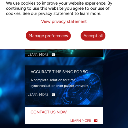
We use cookies to improve your website experience. By
security
continuing to use this website you agree to our use of
LEARN MORE
cookies. See our privacy statement to learn more.
View privacy statement
INTELLIGENT PACKET OPTICAL
TRANSPORT
Manage preferences
Accept all
Advanced SDN-enabled Packet Optical
Network solutions for a variety of use cases
LEARN MORE
ACCURATE TIME SYNC FOR 5G
A complete solution for time
synchronization over packet network
LEARN MORE
CONTACT US NOW
LEARN MORE