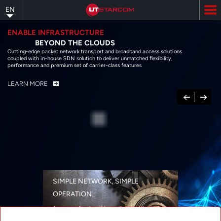
Skip
EN
to
main
content
ENABLE INFRASTRUCTURE
BEYOND THE CLOUDS
Cutting-edge packet network transport and broadband access solutions
coupled with in-house SDN solution to deliver unmatched flexibility,
performance and premium set of carrier-class features
LEARN MORE
Previous
Next
SIMPLE NETWORK, SIMPLE
OPERATION
A range of networking solutions designed
for performance, flexibility, reliability, and