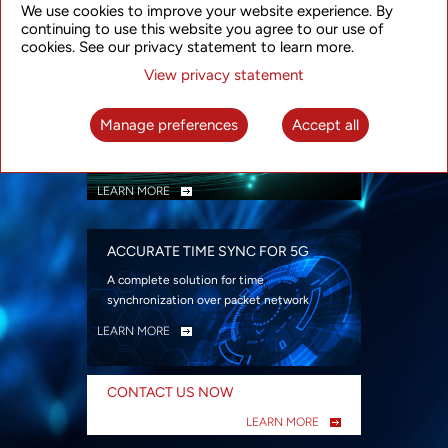
We use cookies to improve your website experience. By
security
continuing to use this website you agree to our use of
LEARN MORE
cookies. See our privacy statement to learn more.
View privacy statement
INTELLIGENT PACKET OPTICAL
TRANSPORT
Manage preferences
Accept all
Advanced SDN-enabled Packet Optical
Network solutions for a variety of use cases
LEARN MORE
ACCURATE TIME SYNC FOR 5G
A complete solution for time
synchronization over packet network
LEARN MORE
CONTACT US NOW
LEARN MORE