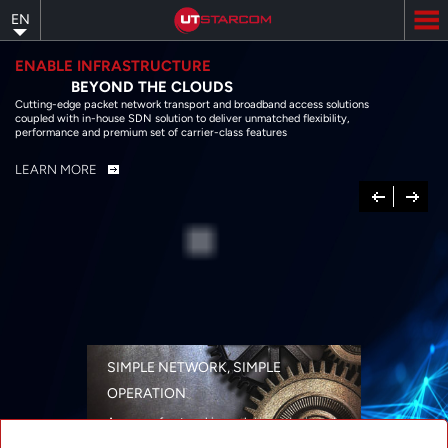
Skip
EN
to
main
content
ENABLE INFRASTRUCTURE
BEYOND THE CLOUDS
Cutting-edge packet network transport and broadband access solutions
coupled with in-house SDN solution to deliver unmatched flexibility,
performance and premium set of carrier-class features
LEARN MORE
Previous
Next
SIMPLE NETWORK, SIMPLE
OPERATION
A range of networking solutions designed
for performance, flexibility, reliability, and