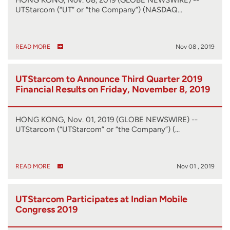
UTStarcom (“UT” or “the Company”) (NASDAQ…
READ MORE
Nov 08 , 2019
UTStarcom to Announce Third Quarter 2019
Financial Results on Friday, November 8, 2019
HONG KONG, Nov. 01, 2019 (GLOBE NEWSWIRE) --
UTStarcom (“UTStarcom” or “the Company”) (…
READ MORE
Nov 01 , 2019
UTStarcom Participates at Indian Mobile
Congress 2019