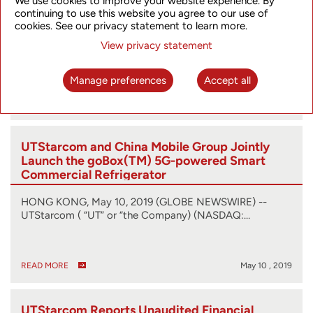
We use cookies to improve your website experience. By
continuing to use this website you agree to our use of
cookies. See our privacy statement to learn more.
HONG KONG, July 17, 2019 (GLOBE NEWSWIRE) --
View privacy statement
UTStarcom (“UT” or “the Company”) (NASDAQ:…
Manage preferences
Accept all
READ MORE
Jul 17 , 2019
UTStarcom and China Mobile Group Jointly
Launch the goBox(TM) 5G-powered Smart
Commercial Refrigerator
HONG KONG, May 10, 2019 (GLOBE NEWSWIRE) --
UTStarcom ( “UT” or “the Company) (NASDAQ:…
READ MORE
May 10 , 2019
UTStarcom Reports Unaudited Financial