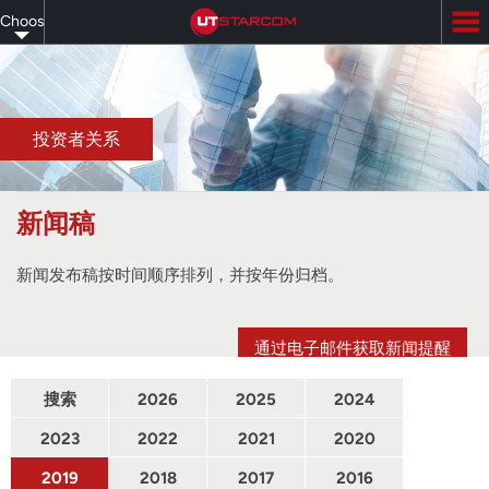
Skip
Choose
to
main
your
content
language
投资者关系
新闻稿
新闻发布稿按时间顺序排列，并按年份归档。
通过电子邮件获取新闻提醒
搜索
2026
2025
2024
2023
2022
2021
2020
2019
2018
2017
2016