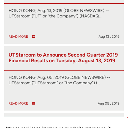
HONG KONG, Aug. 13, 2019 (GLOBE NEWSWIRE) --
UTStarcom (“UT” or “the Company”) (NASDAQ…
READ MORE
Aug 13 , 2019
UTStarcom to Announce Second Quarter 2019
Financial Results on Tuesday, August 13, 2019
HONG KONG, Aug. 05, 2019 (GLOBE NEWSWIRE) --
UTStarcom (“UTStarcom” or “the Company”) (…
READ MORE
Aug 05 , 2019
UTStarcom Introduces New SyncRing
Products at Softbank World 2019