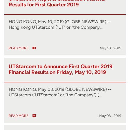
Results for First Quarter 2019
HONG KONG, May 10, 2019 (GLOBE NEWSWIRE) --
Hong Kong UTStarcom (“UT” or “the Company…
READ MORE
May 10 , 2019
UTStarcom to Announce First Quarter 2019
Financial Results on Friday, May 10, 2019
HONG KONG, May 03, 2019 (GLOBE NEWSWIRE) --
UTStarcom (“UTStarcom” or “the Company”) (…
READ MORE
May 03 , 2019