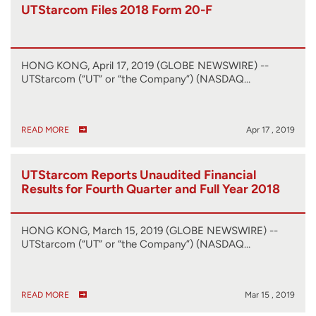
UTStarcom Files 2018 Form 20-F
HONG KONG, April 17, 2019 (GLOBE NEWSWIRE) --
UTStarcom (“UT” or “the Company”) (NASDAQ…
READ MORE
Apr 17 , 2019
UTStarcom Reports Unaudited Financial
Results for Fourth Quarter and Full Year 2018
HONG KONG, March 15, 2019 (GLOBE NEWSWIRE) --
UTStarcom (“UT” or “the Company”) (NASDAQ…
READ MORE
Mar 15 , 2019