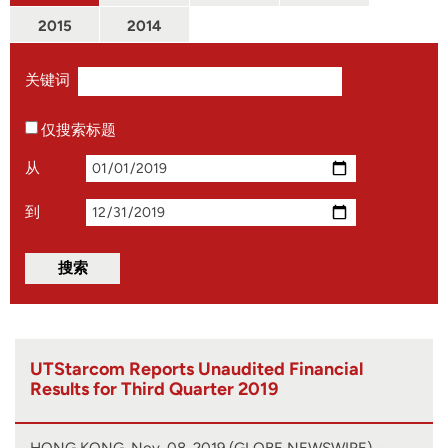
2015
2014
关键词
仅搜索标题
从
到
UTStarcom Reports Unaudited Financial
Results for Third Quarter 2019
HONG KONG, Nov. 08, 2019 (GLOBE NEWSWIRE) --