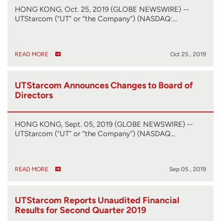
HONG KONG, Oct. 25, 2019 (GLOBE NEWSWIRE) --
UTStarcom (“UT” or “the Company”) (NASDAQ:…
READ MORE
Oct 25 , 2019
UTStarcom Announces Changes to Board of
Directors
HONG KONG, Sept. 05, 2019 (GLOBE NEWSWIRE) --
UTStarcom (“UT” or “the Company”) (NASDAQ…
READ MORE
Sep 05 , 2019
UTStarcom Reports Unaudited Financial
Results for Second Quarter 2019