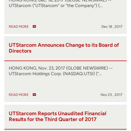
UTStarcom (“UTStarcom” or “the Company”) (…
READ MORE
Dec 18 , 2017
UTStarcom Announces Change to its Board of
Directors
HONG KONG, Nov. 23, 2017 (GLOBE NEWSWIRE) --
UTStarcom Holdings Corp. (NASDAQ:UTSI) (“…
READ MORE
Nov 23 , 2017
UTStarcom Reports Unaudited Financial
Results for the Third Quarter of 2017