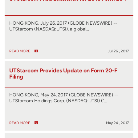
HONG KONG, July 26, 2017 (GLOBE NEWSWIRE) --
UTStarcom (NASDAQ:UTSI), a global…
READ MORE
Jul 26 , 2017
UTStarcom Provides Update on Form 20-F
Filing
HONG KONG, May 24, 2017 (GLOBE NEWSWIRE) --
UTStarcom Holdings Corp. (NASDAQ:UTSI) (“…
READ MORE
May 24 , 2017