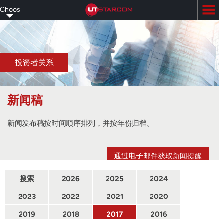
Skip
Choose
to
main
your
content
language
投资者关系
新闻稿
新闻发布稿按时间顺序排列，并按年份归档。
通过电子邮件获取新闻提醒
搜索
2026
2025
2024
2023
2022
2021
2020
2019
2018
2017
2016