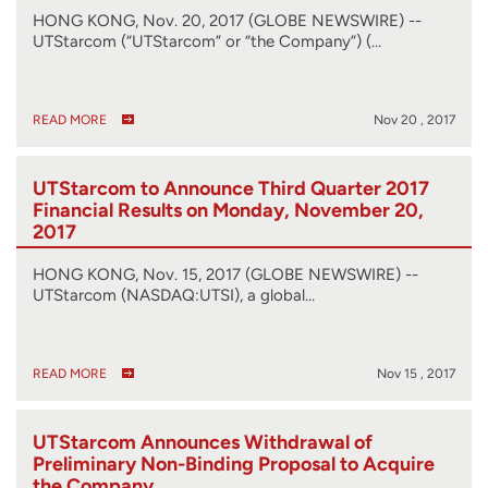
HONG KONG, Nov. 20, 2017 (GLOBE NEWSWIRE) --
UTStarcom (“UTStarcom” or “the Company”) (…
READ MORE
Nov 20 , 2017
UTStarcom to Announce Third Quarter 2017
Financial Results on Monday, November 20,
2017
HONG KONG, Nov. 15, 2017 (GLOBE NEWSWIRE) --
UTStarcom (NASDAQ:UTSI), a global…
READ MORE
Nov 15 , 2017
UTStarcom Announces Withdrawal of
Preliminary Non-Binding Proposal to Acquire
the Company