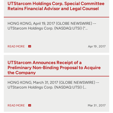
UTStarcom Holdings Corp. Special Committee
Retains Financial Advisor and Legal Counsel
HONG KONG, April 19, 2017 (GLOBE NEWSWIRE) --
UTStarcom Holdings Corp. (NASDAQ:UTSI) (“…
READ MORE
Apr 19 , 2017
UTStarcom Announces Receipt of a
Preliminary Non-Binding Proposal to Acquire
the Company
HONG KONG, March 31, 2017 (GLOBE NEWSWIRE) --
UTStarcom Holdings Corp. (NASDAQ:UTSI) (…
READ MORE
Mar 31 , 2017