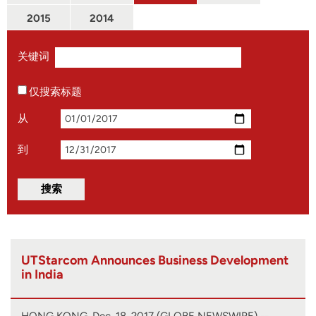
2015
2014
关键词
仅搜索标题
从
到
UTStarcom Announces Business Development
in India
HONG KONG, Dec. 18, 2017 (GLOBE NEWSWIRE) --