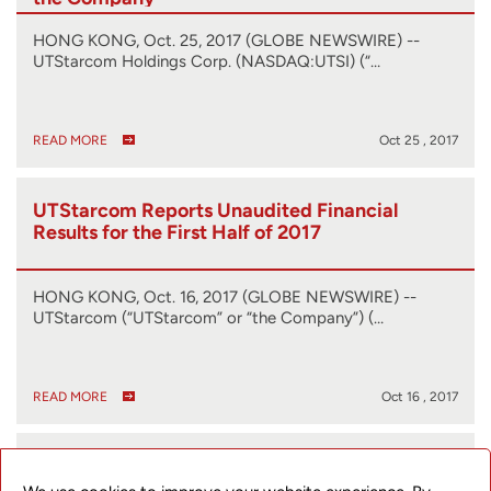
HONG KONG, Oct. 25, 2017 (GLOBE NEWSWIRE) --
UTStarcom Holdings Corp. (NASDAQ:UTSI) (“…
READ MORE
Oct 25 , 2017
UTStarcom Reports Unaudited Financial
Results for the First Half of 2017
HONG KONG, Oct. 16, 2017 (GLOBE NEWSWIRE) --
UTStarcom (“UTStarcom” or “the Company”) (…
READ MORE
Oct 16 , 2017
UTStarcom Announces Change of Auditor