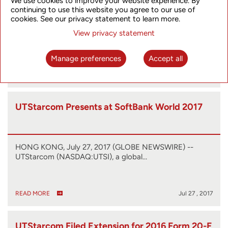
We use cookies to improve your website experience. By
continuing to use this website you agree to our use of
cookies. See our privacy statement to learn more.
HONG KONG, Sept. 12, 2017 (GLOBE NEWSWIRE) --
View privacy statement
UTStarcom (NASDAQ:UTSI) (the “Company”),…
Manage preferences
Accept all
READ MORE
Sep 12 , 2017
UTStarcom Presents at SoftBank World 2017
HONG KONG, July 27, 2017 (GLOBE NEWSWIRE) --
UTStarcom (NASDAQ:UTSI), a global…
READ MORE
Jul 27 , 2017
UTStarcom Filed Extension for 2016 Form 20-F