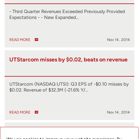
- Third Quarter Revenues Exceeded Previously Provided
Expectations - - New Expanded…
READ MORE
Nov 14 , 2014
UTStarcom misses by $0.02, beats on revenue
UTStarcom (NASDAQ:UTSI): Q3 EPS of -$0.10 misses by
$0.02. Revenue of $32.3M (-21.6% Y/…
READ MORE
Nov 14 , 2014
UTStarcom to Host Conference Call to Discuss
Third Quarter 2014 Earnings on November 14,