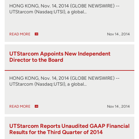
HONG KONG, Nov. 14, 2014 (GLOBE NEWSWIRE) --
UTStarcom (Nasdaq:UTSI), a global…
READ MORE
Nov 14 , 2014
UTStarcom Appoints New Independent
Director to the Board
HONG KONG, Nov. 14, 2014 (GLOBE NEWSWIRE) --
UTStarcom (Nasdaq:UTSI), a global…
READ MORE
Nov 14 , 2014
UTStarcom Reports Unaudited GAAP Financial
Results for the Third Quarter of 2014