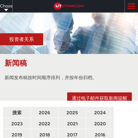
Skip
Choose
to
main
your
content
language
投资者关系
新闻稿
新闻发布稿按时间顺序排列，并按年份归档。
通过电子邮件获取新闻提醒
搜索
2026
2025
2024
2023
2022
2021
2020
2019
2018
2017
2016