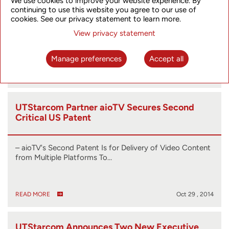
We use cookies to improve your website experience. By
2014
continuing to use this website you agree to our use of
cookies. See our privacy statement to learn more.
HONG KONG, Nov. 3, 2014 (GLOBE NEWSWIRE) --
View privacy statement
UTStarcom (Nasdaq:UTSI), a global…
Manage preferences
Accept all
READ MORE
Nov 03 , 2014
UTStarcom Partner aioTV Secures Second
Critical US Patent
– aioTV's Second Patent Is for Delivery of Video Content
from Multiple Platforms To…
READ MORE
Oct 29 , 2014
UTStarcom Announces Two New Executive