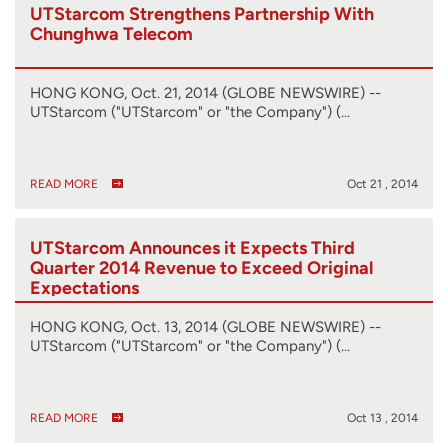
UTStarcom Strengthens Partnership With
Chunghwa Telecom
HONG KONG, Oct. 21, 2014 (GLOBE NEWSWIRE) --
UTStarcom ("UTStarcom" or "the Company") (…
READ MORE
Oct 21 , 2014
UTStarcom Announces it Expects Third
Quarter 2014 Revenue to Exceed Original
Expectations
HONG KONG, Oct. 13, 2014 (GLOBE NEWSWIRE) --
UTStarcom ("UTStarcom" or "the Company") (…
READ MORE
Oct 13 , 2014