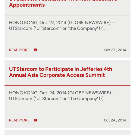
Appointments
HONG KONG, Oct. 27, 2014 (GLOBE NEWSWIRE) --
UTStarcom ("UTStarcom" or "the Company") (…
READ MORE
Oct 27 , 2014
UTStarcom to Participate in Jefferies 4th
Annual Asia Corporate Access Summit
HONG KONG, Oct. 24, 2014 (GLOBE NEWSWIRE) --
UTStarcom ("UTStarcom" or "the Company") (…
READ MORE
Oct 24 , 2014