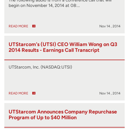
begin on November 14, 2014 at 08:…
READ MORE
Nov 14 , 2014
UTStarcom's (UTSI) CEO William Wong on Q3
2014 Results - Earnings Call Transcript
UTStarcom, Inc. (NASDAQ:UTSI)
READ MORE
Nov 14 , 2014
UTStarcom Announces Company Repurchase
Program of Up to $40 Million