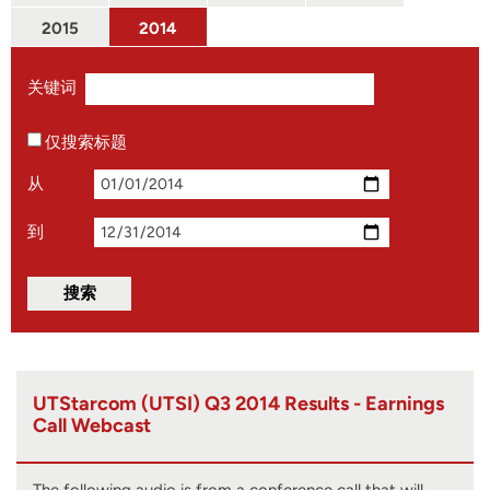
2015
2014
关键词
仅搜索标题
从
到
UTStarcom (UTSI) Q3 2014 Results - Earnings
Call Webcast
The following audio is from a conference call that will