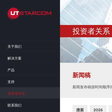
Skip
to
main
content
投资者关系
关于我们
解决方案
产品
新闻稿
支持
新闻发布稿按时间顺序
投资者关系
联系我们
搜索
2026