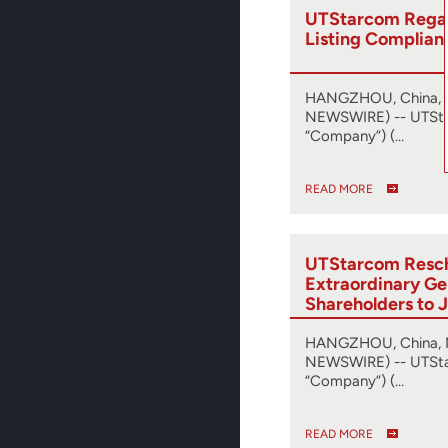
UTStarcom Reg
Listing Complian
HANGZHOU, China, J
NEWSWIRE) -- UTSta
“Company”) (…
READ MORE
UTStarcom Resc
Extraordinary Ge
Shareholders to 
Releases Proxy 
HANGZHOU, China, 
NEWSWIRE) -- UTSta
“Company”) (…
READ MORE