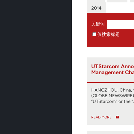
2014
关键词
仅搜索标题
UTStarcom Anno
Management Ch
HANGZHOU, China, S
(GLOBE NEWSWIRE) -
“UTStarcom” or the “
READ MORE