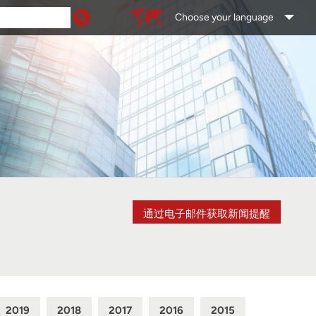
Choose your language
通过电子邮件获取新闻提醒
2019
2018
2017
2016
2015