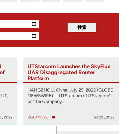
d
UTStarcom Launches the SkyFlux
 of
UAR Disaggregated Router
Platform
HANGZHOU, China, July 29, 2022 (GLOBE
“UT,”
NEWSWIRE) -- UTStarcom (“UTStarcom”
or “the Company…
2 , 2022
READ MORE
Jul 29 , 2022