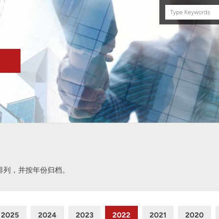
Search
this
site
排列，并按年份归档。
2025
2024
2023
2022
2021
2020