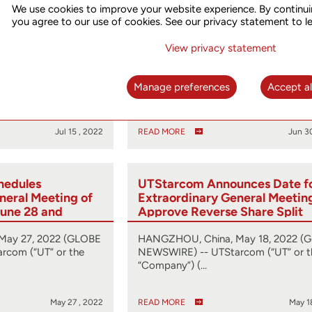
We use cookies to improve your website experience. By continui
ains NASDAQ
UTStarcom Wins Disaggregat
you agree to our use of cookies. See our privacy statement to l
ce
Platform Design Services RFP
China Telecom Research Insti
View privacy statement
uly 15, 2022 (GLOBE
HANGZHOU, China, June 30, 2022
rcom (“UT” or the
(GLOBE NEWSWIRE) -- UTStarcom
Manage preferences
Accept al
(“UTStarcom” or the “Company…
Jul 15 , 2022
READ MORE
Jun 3
hedules
UTStarcom Announces Date f
neral Meeting of
Extraordinary General Meetin
June 28 and
Approve Reverse Share Split
Statement
May 27, 2022 (GLOBE
HANGZHOU, China, May 18, 2022 (
rcom (“UT” or the
NEWSWIRE) -- UTStarcom (“UT” or t
“Company”) (…
May 27 , 2022
READ MORE
May 1