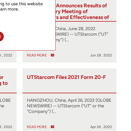
ng to use this website
ed
UTStarcom Announces Results of
earn more.
 from
Extraordinary Meeting of
tute
Shareholders and Effectiveness of
One-for-Four Reverse Share Split
HANGZHOU, China, June 28, 2022
(GLOBE NEWSWIRE) -- UTStarcom (“UT”
l
or the “Company”) (…
0 , 2022
READ MORE
Jun 28 , 2022
or
UTStarcom Files 2021 Form 20-F
g to
GLOBE
HANGZHOU, China, April 26, 2022 (GLOBE
he
NEWSWIRE) -- UTStarcom (“UT” or the
“Company”) (…
8 , 2022
READ MORE
Apr 26 , 2022