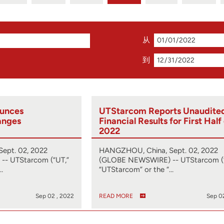
从
到
unces
UTStarcom Reports Unaudite
anges
Financial Results for First Half
2022
ept. 02, 2022
HANGZHOU, China, Sept. 02, 2022
- UTStarcom (“UT,”
(GLOBE NEWSWIRE) -- UTStarcom (
…
“UTStarcom” or the “…
Sep 02 , 2022
READ MORE
Sep 0