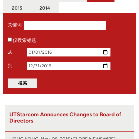
2015
2014
关键词
仅搜索标题
从
到
UTStarcom Announces Changes to Board of
Directors
HONG KONG, Nov. 08, 2016 (GLOBE NEWSWIRE) --