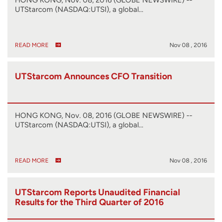
UTStarcom (NASDAQ:UTSI), a global…
READ MORE
Nov 08 , 2016
UTStarcom Announces CFO Transition
HONG KONG, Nov. 08, 2016 (GLOBE NEWSWIRE) --
UTStarcom (NASDAQ:UTSI), a global…
READ MORE
Nov 08 , 2016
UTStarcom Reports Unaudited Financial
Results for the Third Quarter of 2016