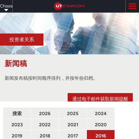
Skip
Choose
to
main
your
content
language
投资者关系
新闻稿
新闻发布稿按时间顺序排列，并按年份归档。
通过电子邮件获取新闻提醒
搜索
2026
2025
2024
2023
2022
2021
2020
2019
2018
2017
2016