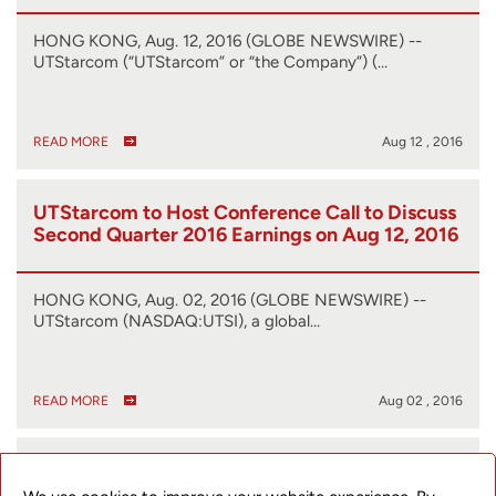
HONG KONG, Aug. 12, 2016 (GLOBE NEWSWIRE) --
UTStarcom (“UTStarcom” or “the Company”) (…
READ MORE
Aug 12 , 2016
UTStarcom to Host Conference Call to Discuss
Second Quarter 2016 Earnings on Aug 12, 2016
HONG KONG, Aug. 02, 2016 (GLOBE NEWSWIRE) --
UTStarcom (NASDAQ:UTSI), a global…
READ MORE
Aug 02 , 2016
UTStarcom Presents at the SoftBank World
2016 Exhibition and Conference and