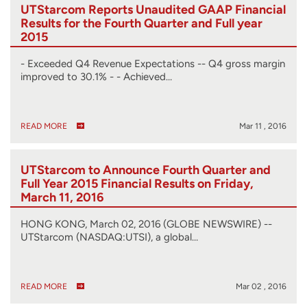
UTStarcom Reports Unaudited GAAP Financial
Results for the Fourth Quarter and Full year
2015
- Exceeded Q4 Revenue Expectations -- Q4 gross margin
improved to 30.1% - - Achieved…
READ MORE
Mar 11 , 2016
UTStarcom to Announce Fourth Quarter and
Full Year 2015 Financial Results on Friday,
March 11, 2016
HONG KONG, March 02, 2016 (GLOBE NEWSWIRE) --
UTStarcom (NASDAQ:UTSI), a global…
READ MORE
Mar 02 , 2016