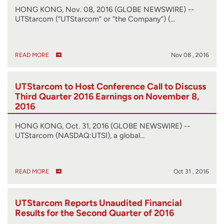
HONG KONG, Nov. 08, 2016 (GLOBE NEWSWIRE) --
UTStarcom (“UTStarcom” or “the Company”) (…
READ MORE
Nov 08 , 2016
UTStarcom to Host Conference Call to Discuss
Third Quarter 2016 Earnings on November 8,
2016
HONG KONG, Oct. 31, 2016 (GLOBE NEWSWIRE) --
UTStarcom (NASDAQ:UTSI), a global…
READ MORE
Oct 31 , 2016
UTStarcom Reports Unaudited Financial
Results for the Second Quarter of 2016