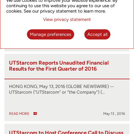
We use cookies to improve your website experience. By
Announces Release of SyncRing
continuing to use this website you agree to our use of
Synchronization Solution
cookies. See our privacy statement to learn more.
HONG KONG AND TOKYO, July 25, 2016 (GLOBE
View privacy statement
NEWSWIRE) -- UTStarcom (NASDAQ:UTSI), a…
Manage preferences
Accept all
READ MORE
Jul 25 , 2016
UTStarcom Reports Unaudited Financial
Results for the First Quarter of 2016
HONG KONG, May 13, 2016 (GLOBE NEWSWIRE) --
UTStarcom (“UTStarcom” or “the Company”) (…
READ MORE
May 13 , 2016
UTStarcom to Host Conference Call to Discuss