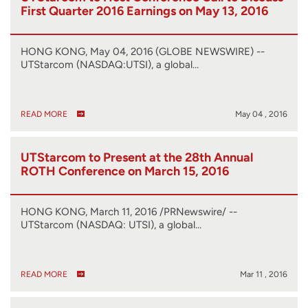
First Quarter 2016 Earnings on May 13, 2016
HONG KONG, May 04, 2016 (GLOBE NEWSWIRE) --
UTStarcom (NASDAQ:UTSI), a global…
READ MORE
May 04 , 2016
UTStarcom to Present at the 28th Annual
ROTH Conference on March 15, 2016
HONG KONG, March 11, 2016 /PRNewswire/ --
UTStarcom (NASDAQ: UTSI), a global…
READ MORE
Mar 11 , 2016