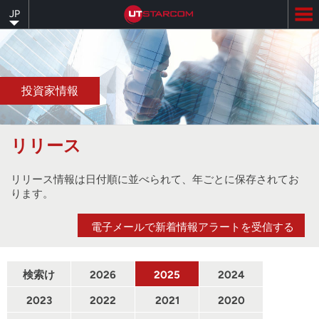
Skip
JP
to
main
content
投資家情報
リリース
リリース情報は日付順に並べられて、年ごとに保存されてお
ります。
電子メールで新着情報アラートを受信する
検索け
2026
2025
2024
んさく
2023
2022
2021
2020