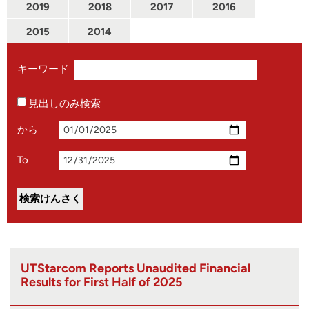
2019
2018
2017
2016
2015
2014
キーワード
見出しのみ検索
から
To
UTStarcom Reports Unaudited Financial
Results for First Half of 2025