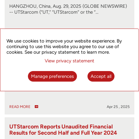
HANGZHOU, China, Aug. 29, 2025 (GLOBE NEWSWIRE)
-- UTStarcom (“UT,” “UTStarcom” or the “…
READ MORE
Aug 29 , 2025
We use cookies to improve your website experience. By
continuing to use this website you agree to our use of
cookies. See our privacy statement to learn more.
UTStarcom Files 2024 Form 20-F
View privacy statement
Manage preferences
Accept all
HANGZHOU, China, April 25, 2025 (GLOBE NEWSWIRE)
-- UTStarcom (“UT” or the “Company”) (…
READ MORE
Apr 25 , 2025
UTStarcom Reports Unaudited Financial
Results for Second Half and Full Year 2024