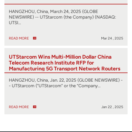
HANGZHOU, China, March 24, 2025 (GLOBE
NEWSWIRE) -- UTStarcom (the Company) (NASDAQ:
UTSI…
READ MORE
Mar 24 , 2025
UTStarcom Wins Multi-Million Dollar China
Telecom Research Institute RFP for
Manufacturing 5G Transport Network Routers
HANGZHOU, China, Jan. 22, 2025 (GLOBE NEWSWIRE) -
- UTStarcom (“UTStarcom” or the “Company…
READ MORE
Jan 22 , 2025