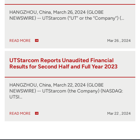
HANGZHOU, China, March 26, 2024 (GLOBE
NEWSWIRE) -- UTStarcom (“UT” or the “Company”) (…
READ MORE
Mar 26 , 2024
UTStarcom Reports Unaudited Financial
Results for Second Half and Full Year 2023
HANGZHOU, China, March 22, 2024 (GLOBE
NEWSWIRE) -- UTStarcom (the Company) (NASDAQ:
UTSI…
READ MORE
Mar 22 , 2024