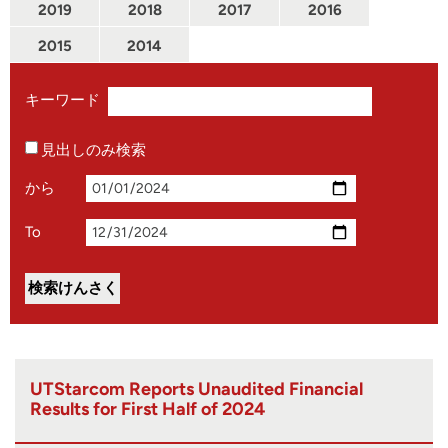
2019
2018
2017
2016
2015
2014
キーワード
見出しのみ検索
から
To
UTStarcom Reports Unaudited Financial
Results for First Half of 2024