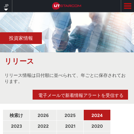
Skip
JP
to
main
content
投資家情報
リリース
リリース情報は日付順に並べられて、年ごとに保存されてお
ります。
電子メールで新着情報アラートを受信する
検索け
2026
2025
2024
んさく
2023
2022
2021
2020