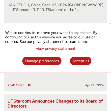
HANGZHOU, China, Sept. 05, 2024 (GLOBE NEWSWIRE)
-- UTStarcom (“UT,” “UTStarcom” or the “…
READ MORE
Sep 05 , 2024
We use cookies to improve your website experience. By
continuing to use this website you agree to our use of
cookies. See our privacy statement to learn more.
UTStarcom Files 2023 Form 20-F
View privacy statement
Manage preferences
Accept all
HANGZHOU, China, April 29, 2024 (GLOBE NEWSWIRE)
-- UTStarcom (“UT” or the “Company”) (…
READ MORE
Apr 29 , 2024
UTStarcom Announces Changes to Its Board of
Directors