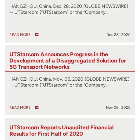
HANGZHOU, China, Dec. 28, 2020 (GLOBE NEWSWIRE)
-- UTStarcom (“UTStarcom” or the “Company…
READ MORE
Dec 28 , 2020
UTStarcom Announces Progress in the
Development of a Disaggregated Solution for
5G Transport Networks
HANGZHOU, China, Nov. 06, 2020 (GLOBE NEWSWIRE)
-- UTStarcom (“UTStarcom” or the “Company…
READ MORE
Nov 06 , 2020
UTStarcom Reports Unaudited Financial
Results for First Half of 2020