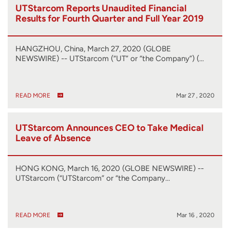
UTStarcom Reports Unaudited Financial
Results for Fourth Quarter and Full Year 2019
HANGZHOU, China, March 27, 2020 (GLOBE
NEWSWIRE) -- UTStarcom (“UT” or “the Company”) (…
READ MORE
Mar 27 , 2020
UTStarcom Announces CEO to Take Medical
Leave of Absence
HONG KONG, March 16, 2020 (GLOBE NEWSWIRE) --
UTStarcom (“UTStarcom” or “the Company…
READ MORE
Mar 16 , 2020