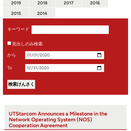
2019
2018
2017
2016
2015
2014
キーワード
見出しのみ検索
から
To
UTStarcom Announces a Milestone in the
Network Operating System (NOS)
Cooperation Agreement