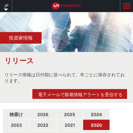
Skip
JP
to
main
content
投資家情報
リリース
リリース情報は日付順に並べられて、年ごとに保存されてお
ります。
電子メールで新着情報アラートを受信する
検索け
2026
2025
2024
んさく
2023
2022
2021
2020