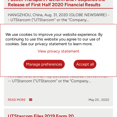
Release of First Half 2020 Financial Results
HANGZHOU, China, Aug. 31, 2020 (GLOBE NEWSWIRE) -
- UTStarcom (“UTStarcom” or the “Company…
We use cookies to improve your website experience. By
continuing to use this website you agree to our use of
READ MORE
Aug 31 , 2020
cookies. See our privacy statement to learn more.
View privacy statement
UTStarcom Updates Financial Release
Schedule
Manage preferences
Accept all
HANGZHOU, China, May 20, 2020 (GLOBE NEWSWIRE)
-- UTStarcom (“UTStarcom” or the “Company…
READ MORE
May 20 , 2020
UTStarcom Files 2019 Form 20