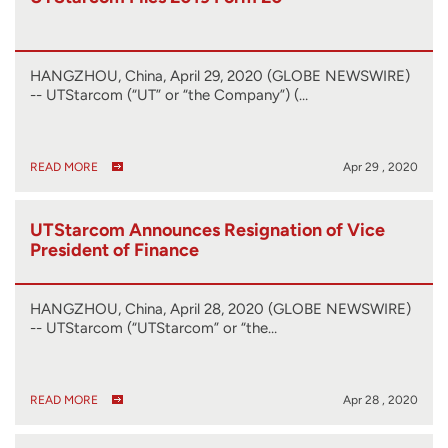
HANGZHOU, China, April 29, 2020 (GLOBE NEWSWIRE)
-- UTStarcom (“UT” or “the Company”) (…
READ MORE
Apr 29 , 2020
UTStarcom Announces Resignation of Vice
President of Finance
HANGZHOU, China, April 28, 2020 (GLOBE NEWSWIRE)
-- UTStarcom (“UTStarcom” or “the…
READ MORE
Apr 28 , 2020