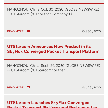
HANGZHOU, China, Oct. 30, 2020 (GLOBE NEWSWIRE)
-- UTStarcom (“UT” or the “Company”) (…
READ MORE
Oct 30 , 2020
UTStarcom Announces New Product in its
SkyFlux Converged Packet Transport Platform
HANGZHOU, China, Sept. 29, 2020 (GLOBE NEWSWIRE)
-- UTStarcom (“UTStarcom” or the “…
READ MORE
Sep 29 , 2020
UTStarcom Launches SkyFlux Converged
Packet Transport Platform and Postpones the