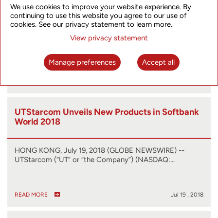
We use cookies to improve your website experience. By
Technologies in Live Demonstration
continuing to use this website you agree to our use of
cookies. See our privacy statement to learn more.
HONG KONG, July 24, 2018 (GLOBE NEWSWIRE) --
View privacy statement
UTStarcom (“UT” or “the Company”) (NASDAQ:…
Manage preferences
Accept all
READ MORE
Jul 24 , 2018
UTStarcom Unveils New Products in Softbank
World 2018
HONG KONG, July 19, 2018 (GLOBE NEWSWIRE) --
UTStarcom (“UT” or “the Company”) (NASDAQ:…
READ MORE
Jul 19 , 2018