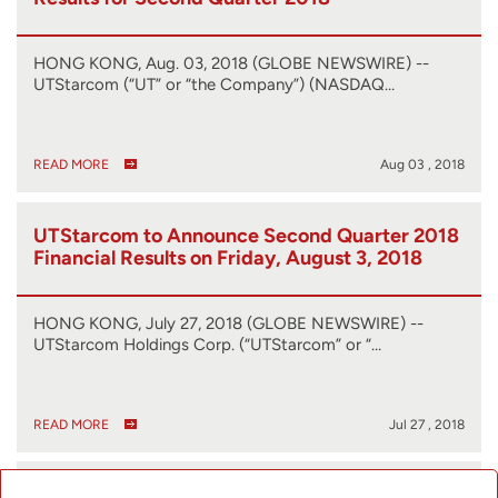
HONG KONG, Aug. 03, 2018 (GLOBE NEWSWIRE) --
UTStarcom (“UT” or “the Company”) (NASDAQ…
READ MORE
Aug 03 , 2018
UTStarcom to Announce Second Quarter 2018
Financial Results on Friday, August 3, 2018
HONG KONG, July 27, 2018 (GLOBE NEWSWIRE) --
UTStarcom Holdings Corp. (“UTStarcom” or “…
READ MORE
Jul 27 , 2018
UTStarcom Showcases Cutting-Edge