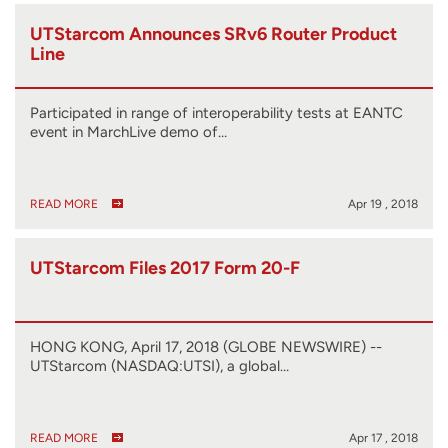
UTStarcom Announces SRv6 Router Product
Line
Participated in range of interoperability tests at EANTC
event in MarchLive demo of…
READ MORE
Apr 19 , 2018
UTStarcom Files 2017 Form 20-F
HONG KONG, April 17, 2018 (GLOBE NEWSWIRE) --
UTStarcom (NASDAQ:UTSI), a global…
READ MORE
Apr 17 , 2018