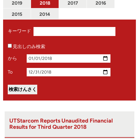
2019
2018
2017
2016
2015
2014
キーワード
見出しのみ検索
から
To
UTStarcom Reports Unaudited Financial
Results for Third Quarter 2018