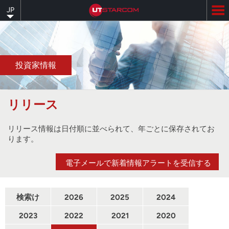
Skip
JP
to
main
content
投資家情報
リリース
リリース情報は日付順に並べられて、年ごとに保存されてお
ります。
電子メールで新着情報アラートを受信する
検索け
2026
2025
2024
んさく
2023
2022
2021
2020