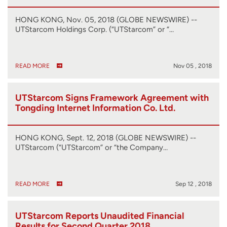
HONG KONG, Nov. 05, 2018 (GLOBE NEWSWIRE) --
UTStarcom Holdings Corp. (“UTStarcom” or “…
READ MORE
Nov 05 , 2018
UTStarcom Signs Framework Agreement with
Tongding Internet Information Co. Ltd.
HONG KONG, Sept. 12, 2018 (GLOBE NEWSWIRE) --
UTStarcom (“UTStarcom” or “the Company…
READ MORE
Sep 12 , 2018
UTStarcom Reports Unaudited Financial
Results for Second Quarter 2018