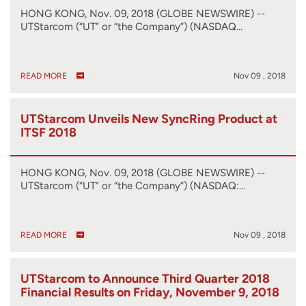
HONG KONG, Nov. 09, 2018 (GLOBE NEWSWIRE) --
UTStarcom (“UT” or “the Company”) (NASDAQ…
READ MORE
Nov 09 , 2018
UTStarcom Unveils New SyncRing Product at
ITSF 2018
HONG KONG, Nov. 09, 2018 (GLOBE NEWSWIRE) --
UTStarcom (“UT” or “the Company”) (NASDAQ:…
READ MORE
Nov 09 , 2018
UTStarcom to Announce Third Quarter 2018
Financial Results on Friday, November 9, 2018