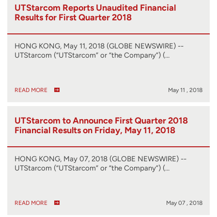
UTStarcom Reports Unaudited Financial
Results for First Quarter 2018
HONG KONG, May 11, 2018 (GLOBE NEWSWIRE) --
UTStarcom (“UTStarcom” or “the Company”) (…
READ MORE
May 11 , 2018
UTStarcom to Announce First Quarter 2018
Financial Results on Friday, May 11, 2018
HONG KONG, May 07, 2018 (GLOBE NEWSWIRE) --
UTStarcom (“UTStarcom” or “the Company”) (…
READ MORE
May 07 , 2018