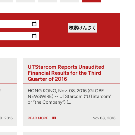
UTStarcom Reports Unaudited
Financial Results for the Third
Quarter of 2016
E
HONG KONG, Nov. 08, 2016 (GLOBE
NEWSWIRE) -- UTStarcom (“UTStarcom”
or “the Company”) (…
8 , 2016
READ MORE
Nov 08 , 2016