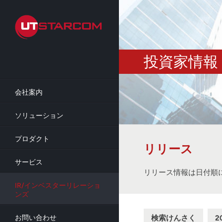
Skip
to
main
content
投資家情報
会社案内
ソリューション
プロダクト
リリース
サービス
リリース情報は日付順
IR/インベスターリレーショ
ンズ
検索けんさく
2
お問い合わせ