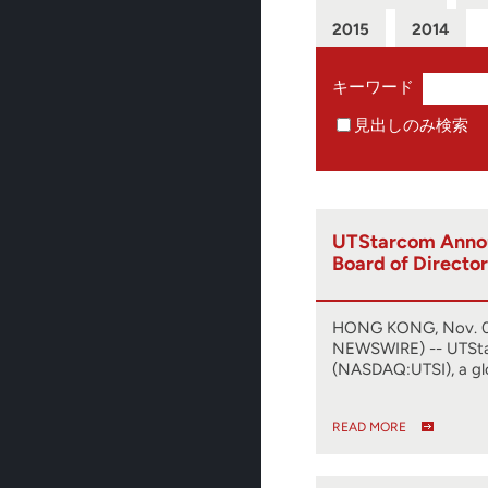
2015
2014
キーワード
見出しのみ検索
UTStarcom Anno
Board of Director
HONG KONG, Nov. 0
NEWSWIRE) -- UTSt
(NASDAQ:UTSI), a gl
READ MORE