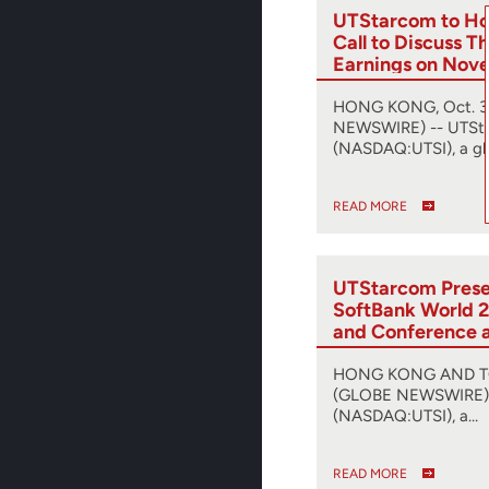
UTStarcom to Ho
Call to Discuss T
Earnings on Nov
HONG KONG, Oct. 31
NEWSWIRE) -- UTSt
(NASDAQ:UTSI), a gl
READ MORE
UTStarcom Presen
SoftBank World 2
and Conference 
Release of SyncR
Synchronization 
HONG KONG AND TOK
(GLOBE NEWSWIRE) 
(NASDAQ:UTSI), a…
READ MORE