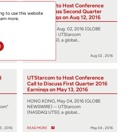
d
UTStarcom to Host Conference
nd
Call to Discuss Second Quarter
ng to use this website
2016 Earnings on Aug 12, 2016
earn more.
HONG KONG, Aug. 02, 2016 (GLOBE
com”
NEWSWIRE) -- UTStarcom
(NASDAQ:UTSI), a global…
l
2 , 2016
READ MORE
Aug 02 , 2016
d
UTStarcom to Host Conference
Call to Discuss First Quarter 2016
Earnings on May 13, 2016
HONG KONG, May 04, 2016 (GLOBE
com”
NEWSWIRE) -- UTStarcom
(NASDAQ:UTSI), a global…
3 , 2016
READ MORE
May 04 , 2016