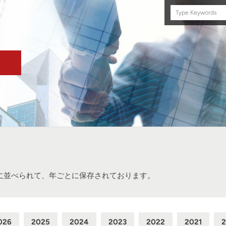
Search
this
site
に並べられて、年ごとに保存されております。
026
2025
2024
2023
2022
2021