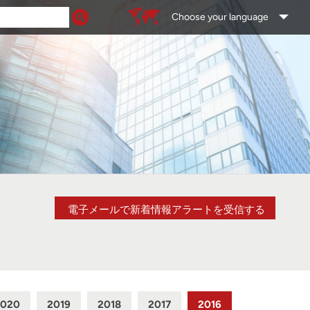
Choose your language
電子メールで新着情報アラートを受信する
2020
2019
2018
2017
2016