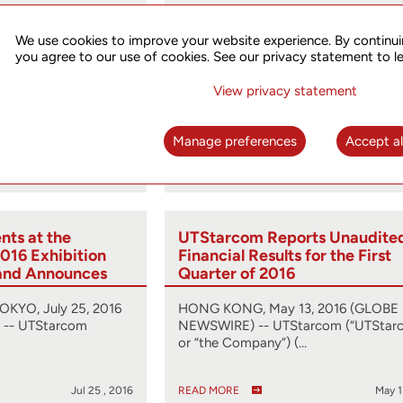
st Conference
UTStarcom Reports Unaudite
hird Quarter 2016
Financial Results for the Seco
We use cookies to improve your website experience. By continui
ember 8, 2016
Quarter of 2016
you agree to our use of cookies. See our privacy statement to l
, 2016 (GLOBE
HONG KONG, Aug. 12, 2016 (GLOBE
View privacy statement
arcom
NEWSWIRE) -- UTStarcom (“UTStar
obal…
or “the Company”) (…
Manage preferences
Accept al
Oct 31 , 2016
READ MORE
Aug 1
ts at the
UTStarcom Reports Unaudite
016 Exhibition
Financial Results for the First
and Announces
Quarter of 2016
ing
Solution
YO, July 25, 2016
HONG KONG, May 13, 2016 (GLOBE
-- UTStarcom
NEWSWIRE) -- UTStarcom (“UTStar
or “the Company”) (…
Jul 25 , 2016
READ MORE
May 1