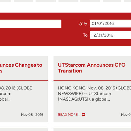
から
To
unces Changes to
UTStarcom Announces CFO
s
Transition
8, 2016 (GLOBE
HONG KONG, Nov. 08, 2016 (GLOB
arcom
NEWSWIRE) -- UTStarcom
obal…
(NASDAQ:UTSI), a global…
Nov 08 , 2016
READ MORE
Nov 0