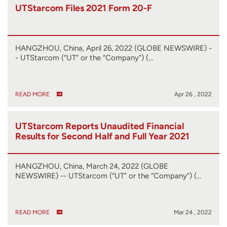
UTStarcom Files 2021 Form 20-F
HANGZHOU, China, April 26, 2022 (GLOBE NEWSWIRE) -
- UTStarcom (“UT” or the “Company”) (…
READ MORE
Apr 26 , 2022
UTStarcom Reports Unaudited Financial
Results for Second Half and Full Year 2021
HANGZHOU, China, March 24, 2022 (GLOBE
NEWSWIRE) -- UTStarcom (“UT” or the “Company”) (…
READ MORE
Mar 24 , 2022