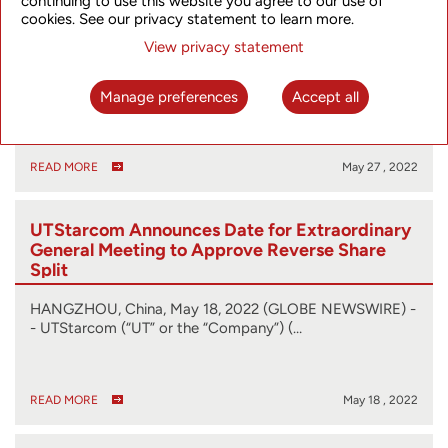
continuing to use this website you agree to our use of
General Meeting of Shareholders to June 28
cookies. See our privacy statement to learn more.
and Releases Proxy Statement
View privacy statement
HANGZHOU, China, May 27, 2022 (GLOBE NEWSWIRE) -
- UTStarcom (“UT” or the “Company”) (…
Manage preferences
Accept all
READ MORE
May 27 , 2022
UTStarcom Announces Date for Extraordinary
General Meeting to Approve Reverse Share
Split
HANGZHOU, China, May 18, 2022 (GLOBE NEWSWIRE) -
- UTStarcom (“UT” or the “Company”) (…
READ MORE
May 18 , 2022