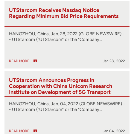
UTStarcom Receives Nasdaq Notice
Regarding Minimum Bid Price Requirements
HANGZHOU, China, Jan. 28, 2022 (GLOBE NEWSWIRE) -
- UTStarcom (“UTStarcom” or the “Company…
READ MORE
Jan 28 , 2022
UTStarcom Announces Progress in
Cooperation with China Unicom Research
Institute on Development of 5G Transport
Network Solution
HANGZHOU, China, Jan. 04, 2022 (GLOBE NEWSWIRE) -
- UTStarcom (“UTStarcom” or the “Company…
READ MORE
Jan 04 , 2022