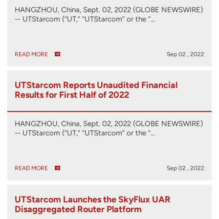
HANGZHOU, China, Sept. 02, 2022 (GLOBE NEWSWIRE)
-- UTStarcom (“UT,” “UTStarcom” or the “…
READ MORE
Sep 02 , 2022
UTStarcom Reports Unaudited Financial
Results for First Half of 2022
HANGZHOU, China, Sept. 02, 2022 (GLOBE NEWSWIRE)
-- UTStarcom (“UT,” “UTStarcom” or the “…
READ MORE
Sep 02 , 2022
UTStarcom Launches the SkyFlux UAR
Disaggregated Router Platform