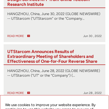
Research Institute
HANGZHOU, China, June 30, 2022 (GLOBE NEWSWIRE)
-- UTStarcom (“UTStarcom” or the “Company…
READ MORE
Jun 30 , 2022
UTStarcom Announces Results of
Extraordinary Meeting of Shareholders and
Effectiveness of One-for-Four Reverse Share
Split
HANGZHOU, China, June 28, 2022 (GLOBE NEWSWIRE)
-- UTStarcom (“UT” or the “Company”) (…
READ MORE
Jun 28 , 2022
We use cookies to improve your website experience. By
UTStarcom Reschedules Extraordinary