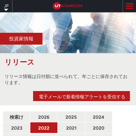
Skip
JP
to
main
content
投資家情報
リリース
リリース情報は日付順に並べられて、年ごとに保存されてお
ります。
電子メールで新着情報アラートを受信する
検索け
2026
2025
2024
んさく
2023
2022
2021
2020