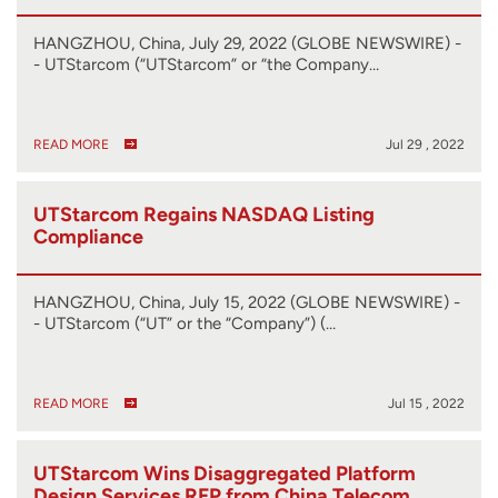
HANGZHOU, China, July 29, 2022 (GLOBE NEWSWIRE) -
- UTStarcom (“UTStarcom” or “the Company…
READ MORE
Jul 29 , 2022
UTStarcom Regains NASDAQ Listing
Compliance
HANGZHOU, China, July 15, 2022 (GLOBE NEWSWIRE) -
- UTStarcom (“UT” or the “Company”) (…
READ MORE
Jul 15 , 2022
UTStarcom Wins Disaggregated Platform
Design Services RFP from China Telecom