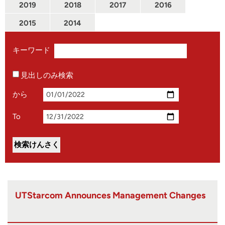
2019
2018
2017
2016
2015
2014
キーワード
見出しのみ検索
から
To
UTStarcom Announces Management Changes