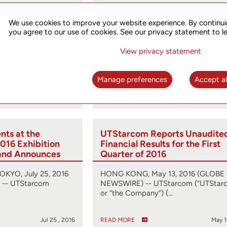
st Conference
UTStarcom Reports Unaudite
hird Quarter 2016
Financial Results for the Seco
We use cookies to improve your website experience. By continui
ember 8, 2016
Quarter of 2016
you agree to our use of cookies. See our privacy statement to l
, 2016 (GLOBE
HONG KONG, Aug. 12, 2016 (GLOBE
View privacy statement
arcom
NEWSWIRE) -- UTStarcom (“UTStar
obal…
or “the Company”) (…
Manage preferences
Accept al
Oct 31 , 2016
READ MORE
Aug 1
ts at the
UTStarcom Reports Unaudite
016 Exhibition
Financial Results for the First
and Announces
Quarter of 2016
ing
Solution
YO, July 25, 2016
HONG KONG, May 13, 2016 (GLOBE
-- UTStarcom
NEWSWIRE) -- UTStarcom (“UTStar
or “the Company”) (…
Jul 25 , 2016
READ MORE
May 1