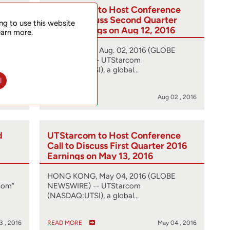
d
UTStarcom to Host Conference
nd
Call to Discuss Second Quarter
ng to use this website
2016 Earnings on Aug 12, 2016
earn more.
HONG KONG, Aug. 02, 2016 (GLOBE
com”
NEWSWIRE) -- UTStarcom
(NASDAQ:UTSI), a global…
l
2 , 2016
READ MORE
Aug 02 , 2016
d
UTStarcom to Host Conference
Call to Discuss First Quarter 2016
Earnings on May 13, 2016
HONG KONG, May 04, 2016 (GLOBE
com”
NEWSWIRE) -- UTStarcom
(NASDAQ:UTSI), a global…
3 , 2016
READ MORE
May 04 , 2016