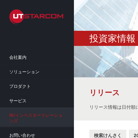
Skip
to
main
content
投資家情報
会社案内
ソリューション
プロダクト
リリース
サービス
リリース情報は日付順
IR/インベスターリレーショ
ンズ
検索けんさく
2
お問い合わせ