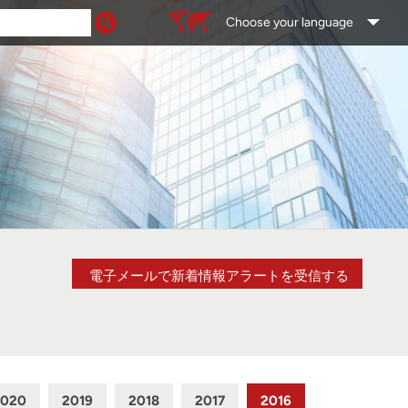
Choose your language
電子メールで新着情報アラートを受信する
2020
2019
2018
2017
2016