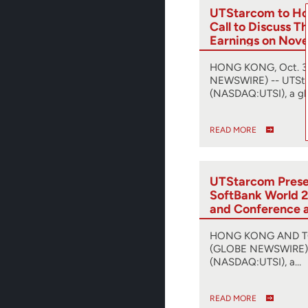
UTStarcom to Ho
Call to Discuss T
Earnings on Nov
HONG KONG, Oct. 31
NEWSWIRE) -- UTSt
(NASDAQ:UTSI), a gl
READ MORE
UTStarcom Presen
SoftBank World 2
and Conference 
Release of SyncR
Synchronization 
HONG KONG AND TOK
(GLOBE NEWSWIRE) 
(NASDAQ:UTSI), a…
READ MORE