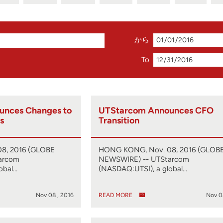
から
To
unces Changes to
UTStarcom Announces CFO
s
Transition
8, 2016 (GLOBE
HONG KONG, Nov. 08, 2016 (GLOB
arcom
NEWSWIRE) -- UTStarcom
obal…
(NASDAQ:UTSI), a global…
Nov 08 , 2016
READ MORE
Nov 0