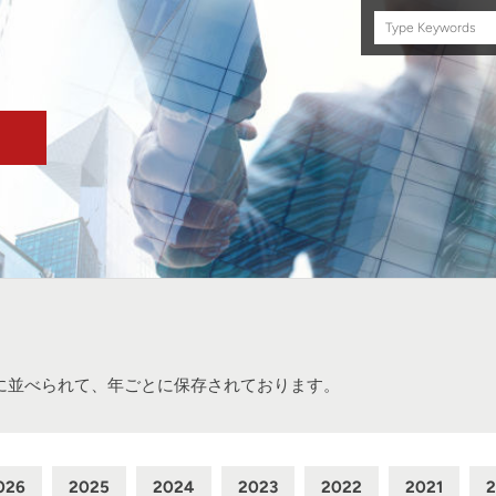
Search
this
site
に並べられて、年ごとに保存されております。
026
2025
2024
2023
2022
2021