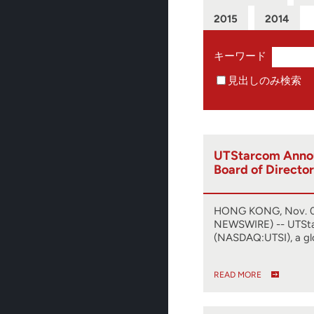
2015
2014
キーワード
見出しのみ検索
UTStarcom Anno
Board of Director
HONG KONG, Nov. 0
NEWSWIRE) -- UTSt
(NASDAQ:UTSI), a gl
READ MORE