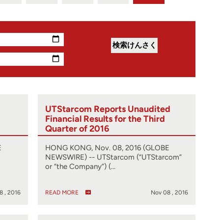
UTStarcom Reports Unaudited
Financial Results for the Third
Quarter of 2016
E
HONG KONG, Nov. 08, 2016 (GLOBE
NEWSWIRE) -- UTStarcom (“UTStarcom”
or “the Company”) (…
8 , 2016
READ MORE
Nov 08 , 2016